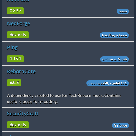
0.39.7
masa
NeoForge
dev-only
NeoForge team
Ping
1.15.1
dmillerw, Girafi
RebornCore
6.0.5
modmuss50, gigabit101
A dependency created to use for TechReborn mods. Contains
useful classes for modding.
SecurityCraft
dev-only
Geforce