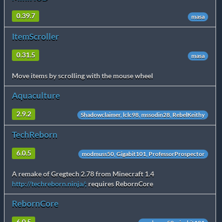
0.39.7
masa
ItemScroller
0.31.5
masa
Move items by scrolling with the mouse wheel
Aquaculture
2.9.2
Shadowclaimer, lclc98, mssodin28, RebelKeithy
TechReborn
6.0.5
modmuss50, Gigabit101, ProfessorProspector
A remake of Gregtech 2.78 from Minecraft 1.4
http://techreborn.ninja/;
requires RebornCore
RebornCore