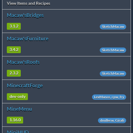
View Items and Recipes
Macaw'sBridges
3.1.2
SketchMacaw
Macaw'sFurniture
3.4.2
SketchMacaw
Macaw'sRoofs
2.3.2
SketchMacaw
MinecraftForge
dev-only
LexManos, cpw, fry
MineMenu
1.16.0
dmillerw, Girafi
MiniHUD