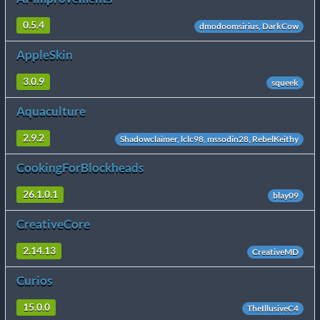
0.5.4
dmodoomsirius, DarkCow
AppleSkin
3.0.9
squeek
Aquaculture
2.9.2
Shadowclaimer, lclc98, mssodin28, RebelKeithy
CookingForBlockheads
26.1.0.1
blay09
CreativeCore
2.14.13
CreativeMD
Curios
15.0.0
TheIllusiveC4