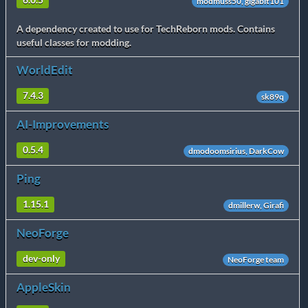
6.0.5
modmuss50, gigabit101
A dependency created to use for TechReborn mods. Contains
useful classes for modding.
WorldEdit
7.4.3
sk89q
AI-Improvements
0.5.4
dmodoomsirius, DarkCow
Ping
1.15.1
dmillerw, Girafi
NeoForge
dev-only
NeoForge team
AppleSkin