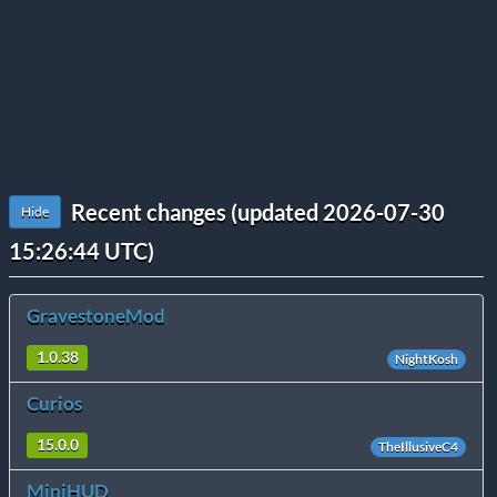
Recent changes (updated 2026-07-30
Hide
15:26:44 UTC)
GravestoneMod
1.0.38
NightKosh
Curios
15.0.0
TheIllusiveC4
MiniHUD