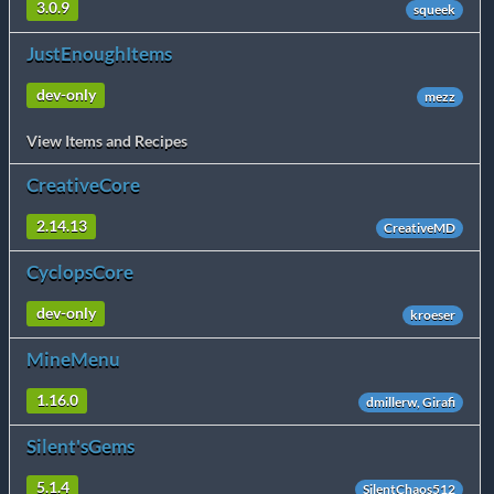
3.0.9
squeek
JustEnoughItems
dev-only
mezz
View Items and Recipes
CreativeCore
2.14.13
CreativeMD
CyclopsCore
dev-only
kroeser
MineMenu
1.16.0
dmillerw, Girafi
Silent'sGems
5.1.4
SilentChaos512