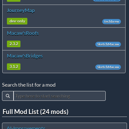
JourneyMap
dev-only
techbrew
Macaw'sRoofs
2.3.2
SketchMacaw
Macaw'sBridges
3.1.2
SketchMacaw
Search the list for a mod
Full Mod List (24 mods)
AI-Improvements