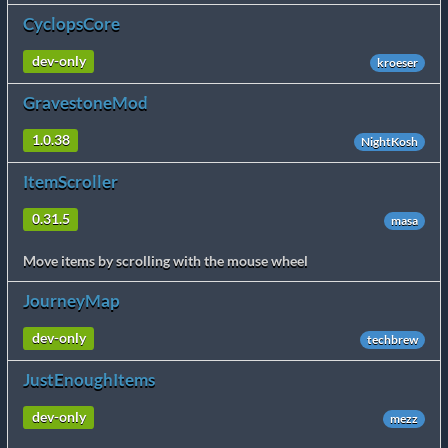
CyclopsCore
dev-only
kroeser
GravestoneMod
1.0.38
NightKosh
ItemScroller
0.31.5
masa
Move items by scrolling with the mouse wheel
JourneyMap
dev-only
techbrew
JustEnoughItems
dev-only
mezz