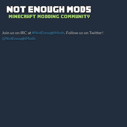
Join us on IRC at
#NotEnoughMods
. Follow us on Twitter!
@NotEnoughMods