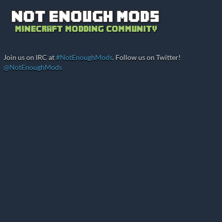
Join us on IRC at
#NotEnoughMods
. Follow us on Twitter!
@NotEnoughMods