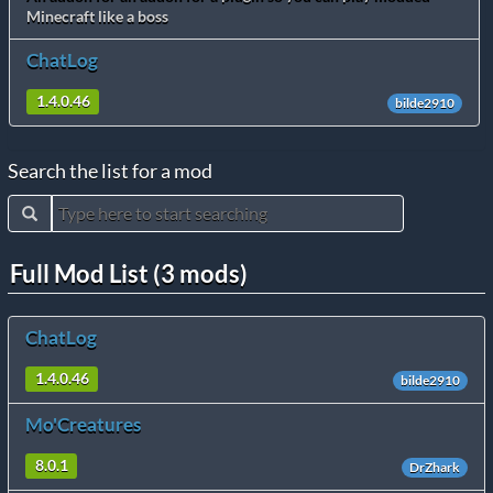
Minecraft like a boss
ChatLog
1.4.0.46
bilde2910
Search the list for a mod
Full Mod List (3 mods)
ChatLog
1.4.0.46
bilde2910
Mo'Creatures
8.0.1
DrZhark