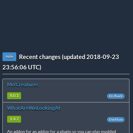
Recent changes (updated 2018-09-23
Hide
23:56:06 UTC)
Mo'Creatures
8.0.1
DrZhark
WhatAreWeLookingAt
1.4.7
Darkhax
An addon for an addon for a plugin so you can play modded