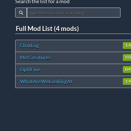
Search the list for a mod
Full Mod List (4 mods)
ChatLog
1.4
Mo'Creatures
8.0
OptiFine
D4
WhatAreWeLookingAt
1.4