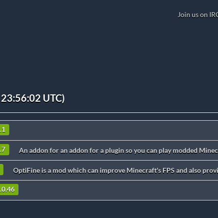
Join us on IR
 23:56:02 UTC)
.1
.7
An addon for an addon for a plugin so you can play modded Minecr
OptiFine is a mod which can improve Minecraft's FPS and also provi
.0.46