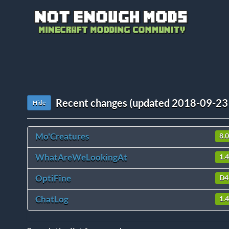
Recent changes (updated 2018-09-23
Hide
Mo'Creatures
8.0
WhatAreWeLookingAt
1.4
OptiFine
D4
ChatLog
1.4