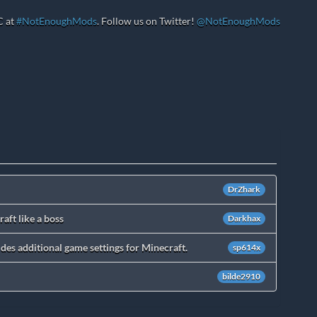
C at
#NotEnoughMods
. Follow us on Twitter!
@NotEnoughMods
DrZhark
aft like a boss
Darkhax
des additional game settings for Minecraft.
sp614x
bilde2910