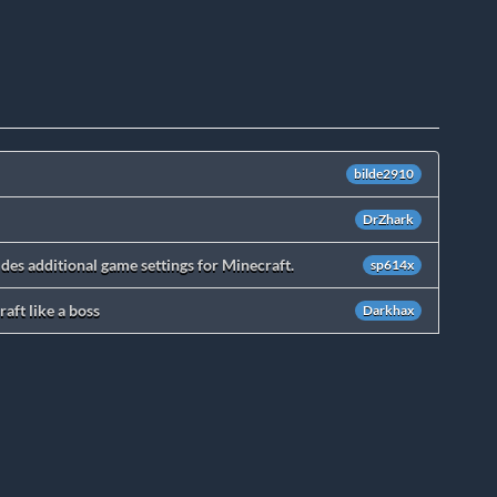
bilde2910
DrZhark
des additional game settings for Minecraft.
sp614x
aft like a boss
Darkhax