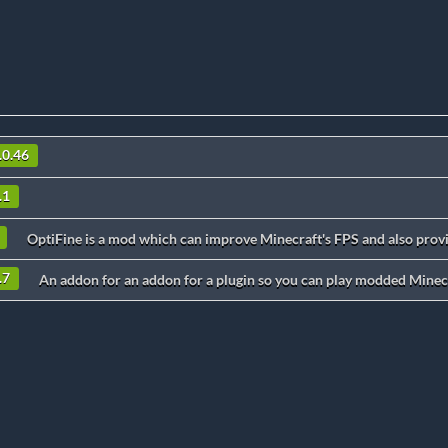
.0.46
.1
OptiFine is a mod which can improve Minecraft's FPS and also provi
.7
An addon for an addon for a plugin so you can play modded Minecr