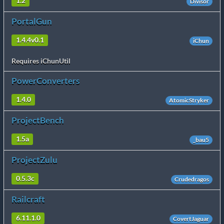
1.2
Divisor
PortalGun
1.4.4v0.1
iChun
Requires iChunUtil
PowerConverters
1.4.0
AtomicStryker
ProjectBench
1.5a
_bau5
ProjectZulu
0.5.3c
Crudedragos
Railcraft
6.11.1.0
CovertJaguar