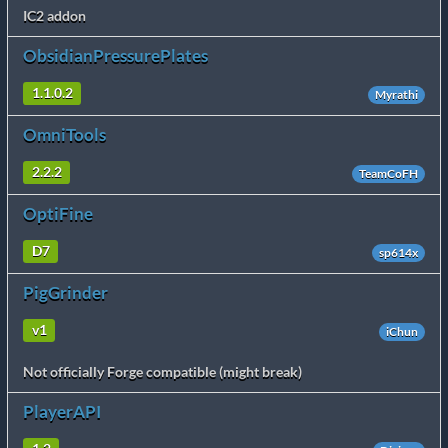
IC2 addon
ObsidianPressurePlates
1.1.0.2
Myrathi
OmniTools
2.2.2
TeamCoFH
OptiFine
D7
sp614x
PigGrinder
v1
iChun
Not officially Forge compatible (might break)
PlayerAPI