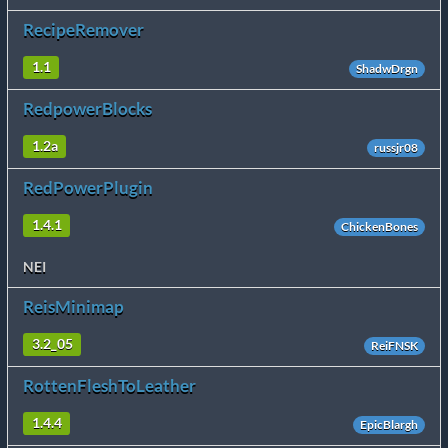
RecipeRemover
1.1
ShadwDrgn
RedpowerBlocks
1.2a
russjr08
RedPowerPlugin
1.4.1
ChickenBones
NEI
ReisMinimap
3.2_05
ReiFNSK
RottenFleshToLeather
1.4.4
EpicBlargh