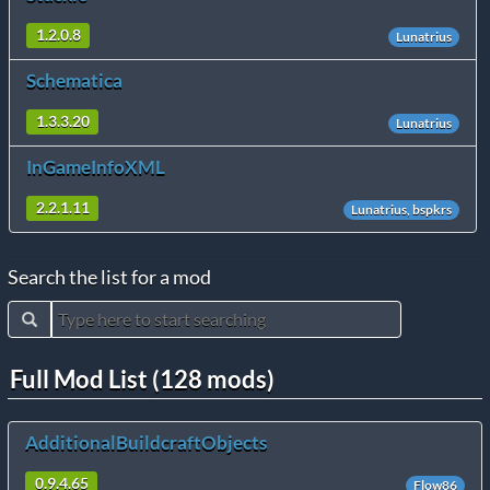
1.2.0.8
Lunatrius
Schematica
1.3.3.20
Lunatrius
InGameInfoXML
2.2.1.11
Lunatrius, bspkrs
Search the list for a mod
Full Mod List (128 mods)
AdditionalBuildcraftObjects
0.9.4.65
Flow86