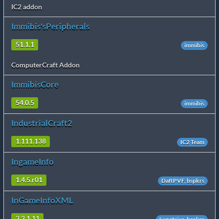
IC2 addon
Immibis'sPeripherals
51.1.1
immibis
ComputerCraft Addon
ImmibisCore
54.0.5
immibis
IndustrialCraft2
1.111.138
IC2 Team
IngameInfo
1.4.5.r01
DaftPVF, bspkrs
InGameInfoXML
2.2.1.11