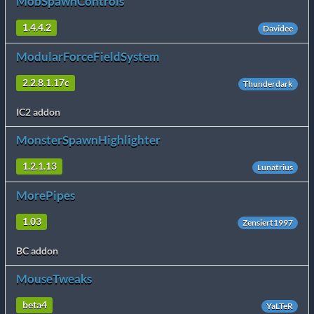
MobSpawnControls
1.4.4.2
Davidee
ModularForceFieldSystem
2.2.8.1.17c
Thunderdark
IC2 addon
MonsterSpawnHighlighter
1.2.1.13
Lunatrius
MorePipes
1.03
Zensiert1997
BC addon
MouseTweaks
beta4
YaLTeR