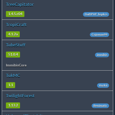
TreeCapitator
1.4.5.r04
DaftPVF, bspkrs
TropiCraft
4.1.2a
Cojomax99
TubeStuff
51.0.4
immibis
ImmibisCore
TukMC
1.1
Vazkii
TwilightForest
1.13.2
Benimatic