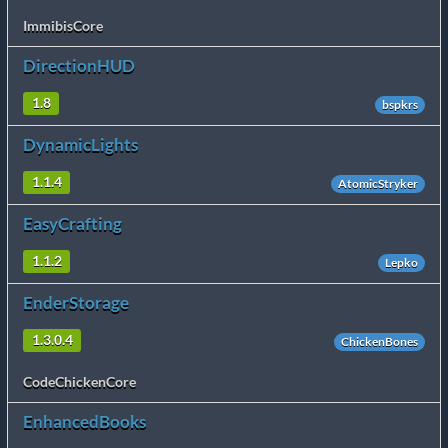
ImmibisCore
DirectionHUD
1.8
bspkrs
DynamicLights
1.1.4
AtomicStryker
EasyCrafting
1.1.2
Lepko
EnderStorage
1.3.0.4
ChickenBones
CodeChickenCore
EnhancedBooks