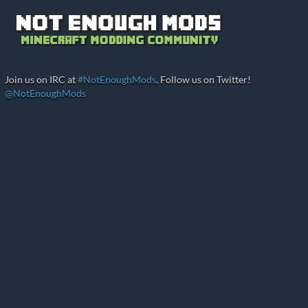
Join us on IRC at
#NotEnoughMods
. Follow us on Twitter!
@NotEnoughMods