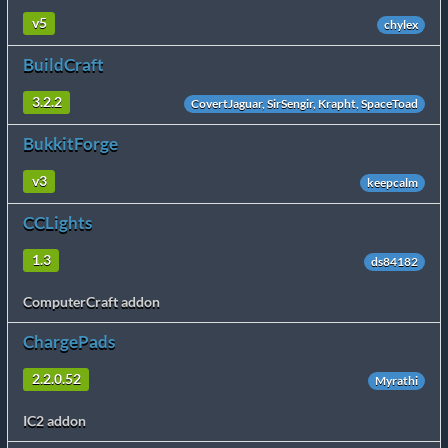
v5
chylex
BuildCraft
3.2.2
CovertJaguar, SirSengir, Krapht, SpaceToad
BukkitForge
v3
keepcalm
CCLights
1.3
ds84182
ComputerCraft addon
ChargePads
2.2.0.52
Myrathi
IC2 addon