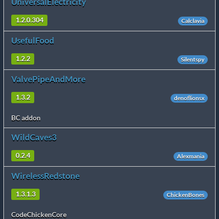
UniversalElectricity
1.2.0.304
Calclavia
UsefulFood
1.2.2
Silentspy
ValvePipeAndMore
1.3.2
denoflionsx
BC addon
WildCaves3
0.2.4
Alexmania
WirelessRedstone
1.3.1.3
ChickenBones
CodeChickenCore