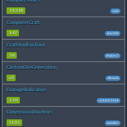
3.1.3.18
cpw
ComputerCraft
1.47
dan200
CraftAndEnchant
2.6
Maties7
CustomOreGeneration
v3
JRoush
DamageIndicators
2.2.0
rich1051414
DimensionalAnchors
51.0.5
immibis