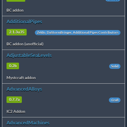
BC addon
AdditionalPipes
2.1.3u35
Zeldo, DaStormBringer, Additional Pipes Contributors
BC addon (unofficial)
AdjustableSeaLevels
0.2b
Solid
Mystcraft addon
AdvancedAlloys
0.7.7a
riza8
IC2 Addon
AdvancedMachines