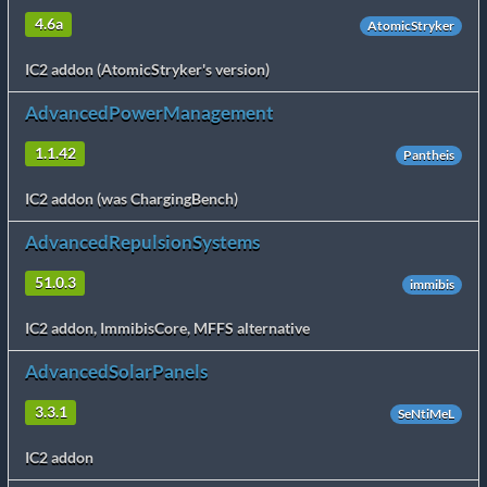
4.6a
AtomicStryker
IC2 addon (AtomicStryker's version)
AdvancedPowerManagement
1.1.42
Pantheis
IC2 addon (was ChargingBench)
AdvancedRepulsionSystems
51.0.3
immibis
IC2 addon, ImmibisCore, MFFS alternative
AdvancedSolarPanels
3.3.1
SeNtiMeL
IC2 addon