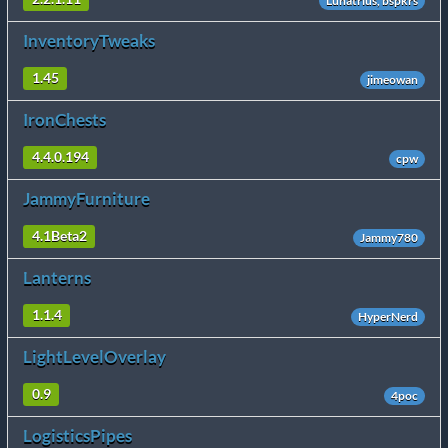
Lunatrius, bspkrs
InventoryTweaks
1.45
jimeowan
IronChests
4.4.0.194
cpw
JammyFurniture
4.1Beta2
Jammy780
Lanterns
1.1.4
HyperNerd
LightLevelOverlay
0.9
4poc
LogisticsPipes