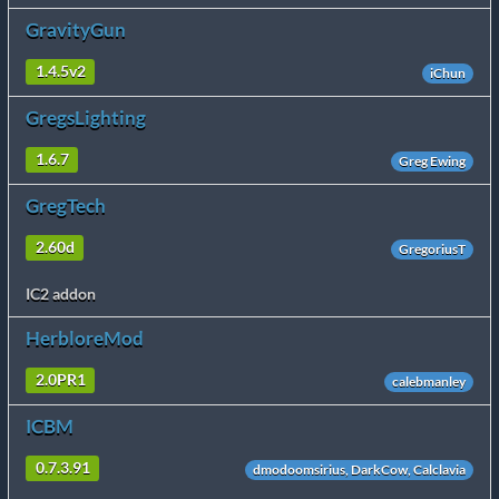
GravityGun
1.4.5v2
iChun
GregsLighting
1.6.7
Greg Ewing
GregTech
2.60d
GregoriusT
IC2 addon
HerbloreMod
2.0PR1
calebmanley
ICBM
0.7.3.91
dmodoomsirius, DarkCow, Calclavia