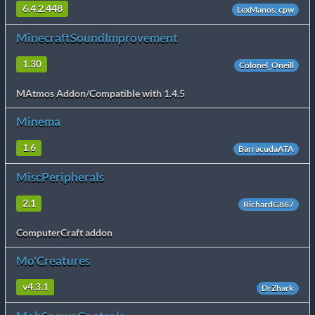
6.4.2.448
LexManos, cpw
MinecraftSoundImprovement
1.30
Colonel_Oneill
MAtmos Addon/Compatible with 1.4.5
Minema
1.6
BarracudaATA
MiscPeripherals
2.1
RichardG867
ComputerCraft addon
Mo'Creatures
v4.3.1
DrZhark