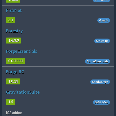
FishNet
3.1
Gwafu
Forestry
1.6.3.0
SirSengir
ForgeEssentials
0.0.1.111
ForgeEssentials
ForgeIRC
1.0.13
ShadwDrgn
GravitationSuite
1.5
SeNtiMeL
IC2 addon