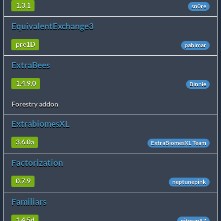
1.3.1
sn0re
EquivalentExchange3
pre1D
pahimar
ExtraBees
1.4.9.0
Binnie
Forestry addon
ExtrabiomesXL
3.6.0a
ExtraBiomesXL Team
Factorization
0.7.9
neptunepink
Familiars
1.4.5d
pitman87