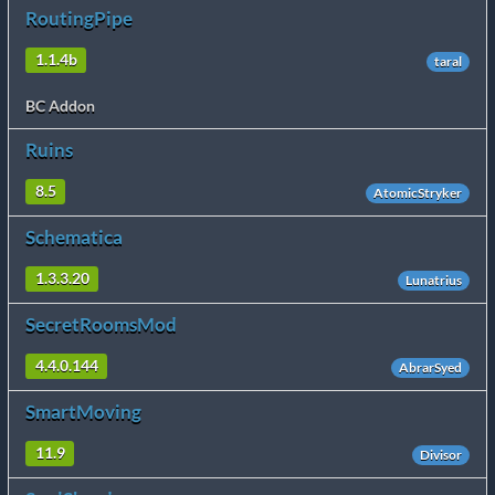
RoutingPipe
1.1.4b
taral
BC Addon
Ruins
8.5
AtomicStryker
Schematica
1.3.3.20
Lunatrius
SecretRoomsMod
4.4.0.144
AbrarSyed
SmartMoving
11.9
Divisor