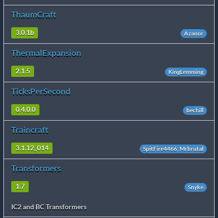
ThaumCraft
3.0.1b
Azanor
ThermalExpansion
2.1.5
KingLemming
TicksPerSecond
0.4.0.0
bechill
Traincraft
3.1.12_014
SpitFire4466, Mrbrutal
Transformers
1.7
Snyke
IC2 and BC Transformers