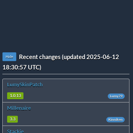
Recent changes (updated 2025-06-12
Hide
18:30:57 UTC)
LumySkinPatch
1.0.13
Lumy79
Millenaire
3.3
Kinniken
Stackie