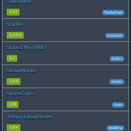
SoulShards
1.11
ShadwDrgn
Stackie
1.2.0.8
Lunatrius
StatusEffectHUD
1.7
bspkrs
SteamWorks
2.2.0
Zaedes
StevesCarts
a38
Vswe
TeleportationStones
1.0.6
dmillerw