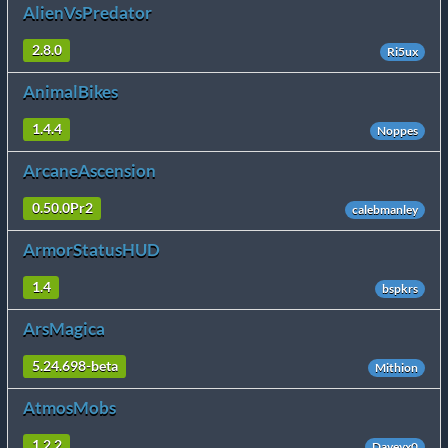
AlienVsPredator
2.8.0
Ri5ux
AnimalBikes
1.4.4
Noppes
ArcaneAscension
0.50.0Pr2
calebmanley
ArmorStatusHUD
1.4
bspkrs
ArsMagica
5.24.698-beta
Mithion
AtmosMobs
1.2.2
Daveyx0