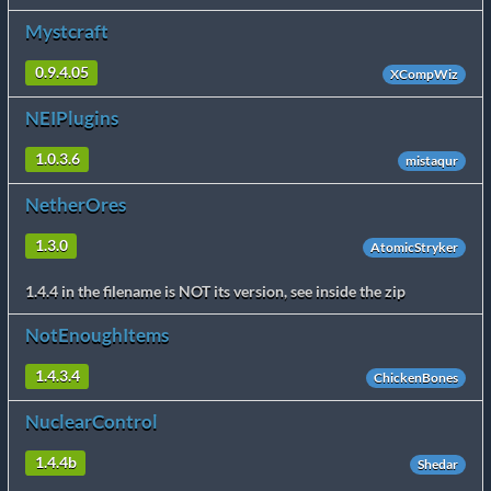
Mystcraft
0.9.4.05
XCompWiz
NEIPlugins
1.0.3.6
mistaqur
NetherOres
1.3.0
AtomicStryker
1.4.4 in the filename is NOT its version, see inside the zip
NotEnoughItems
1.4.3.4
ChickenBones
NuclearControl
1.4.4b
Shedar