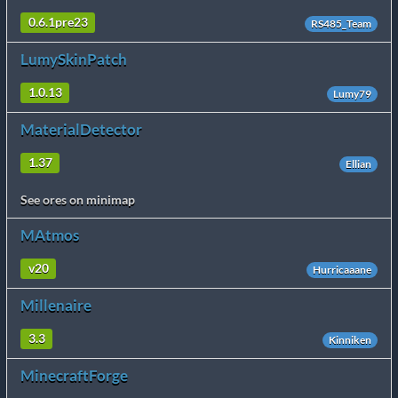
0.6.1pre23
RS485_Team
LumySkinPatch
1.0.13
Lumy79
MaterialDetector
1.37
Ellian
See ores on minimap
MAtmos
v20
Hurricaaane
Millenaire
3.3
Kinniken
MinecraftForge