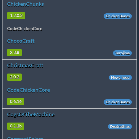
ChickenChunks
1.2.0.3
ChickenBones
CodeChickenCore
ChocoCraft
2.3.8
Torojima
ChristmasCraft
2.0.2
Newt_head
CodeChickenCore
0.6.16
ChickenBones
CogsOfTheMachine
0.1.1b
Deatrathias
CompactSolars