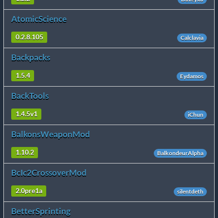
AtomicScience
0.2.8.105
Calclavia
Backpacks
1.5.4
Eydamos
BackTools
1.4.5v1
iChun
BalkonsWeaponMod
1.10.2
BalkondeurAlpha
BcIc2CrossoverMod
2.0pre1a
silentdeth
BetterSprinting