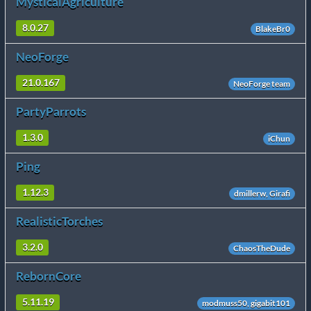
MysticalAgriculture
8.0.27
BlakeBr0
NeoForge
21.0.167
NeoForge team
PartyParrots
1.3.0
iChun
Ping
1.12.3
dmillerw, Girafi
RealisticTorches
3.2.0
ChaosTheDude
RebornCore
5.11.19
modmuss50, gigabit101