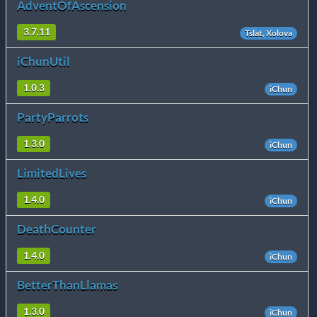
AdventOfAscension
3.7.11
Tslat, Xolova
iChunUtil
1.0.3
iChun
PartyParrots
1.3.0
iChun
LimitedLives
1.4.0
iChun
DeathCounter
1.4.0
iChun
BetterThanLlamas
1.3.0
iChun