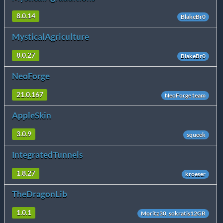
8.0.14
BlakeBr0
MysticalAgriculture
8.0.27
BlakeBr0
NeoForge
21.0.167
NeoForge team
AppleSkin
3.0.9
squeek
IntegratedTunnels
1.8.27
kroeser
TheDragonLib
1.0.1
Moritz30, sokratis12GR