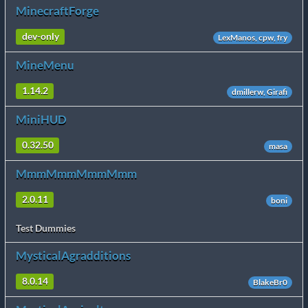
MinecraftForge
dev-only
LexManos, cpw, fry
MineMenu
1.14.2
dmillerw, Girafi
MiniHUD
0.32.50
masa
MmmMmmMmmMmm
2.0.11
boni
Test Dummies
MysticalAgradditions
8.0.14
BlakeBr0