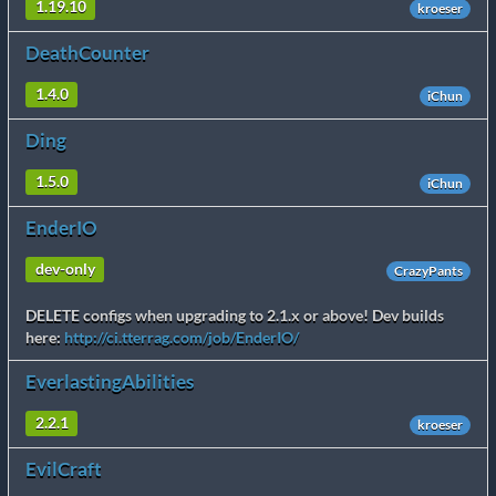
1.19.10
kroeser
DeathCounter
1.4.0
iChun
Ding
1.5.0
iChun
EnderIO
dev-only
CrazyPants
DELETE configs when upgrading to 2.1.x or above! Dev builds
here:
http://ci.tterrag.com/job/EnderIO/
EverlastingAbilities
2.2.1
kroeser
EvilCraft