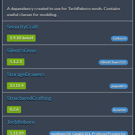
A dependency created to use for TechReborn mods. Contains
useful classes for modding.
SecurityCraft
1.9.10-beta4
Geforce
Silent'sGems
5.1.2.1
SilentChaos512
StorageDrawers
13.11.4
jaquadro
StructuredCrafting
0.2.6
kroeser
TechReborn
5.11.19
modmuss50, Gigabit101, ProfessorProspector