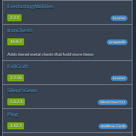
EverlastingAbilities
2.2.1
kroeser
IronChests
16.0.7
progwml6
Adds tiered metal chests that hold more items
EvilCraft
1.2.50
kroeser
Silent'sGems
5.1.2.1
SilentChaos512
Ping
1.12.3
dmillerw, Girafi