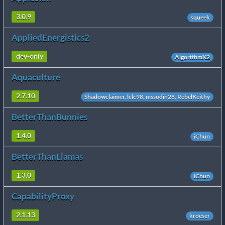
3.0.9
squeek
AppliedEnergistics2
dev-only
AlgorithmX2
Aquaculture
2.7.10
Shadowclaimer, lclc98, mssodin28, RebelKeithy
BetterThanBunnies
1.4.0
iChun
BetterThanLlamas
1.3.0
iChun
CapabilityProxy
2.1.13
kroeser