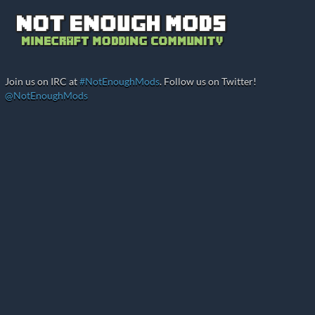
Join us on IRC at
#NotEnoughMods
. Follow us on Twitter!
@NotEnoughMods