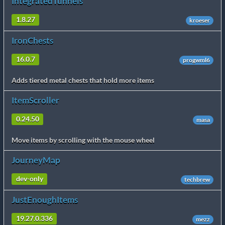
IntegratedTunnels
1.8.27
kroeser
IronChests
16.0.7
progwml6
Adds tiered metal chests that hold more items
ItemScroller
0.24.50
masa
Move items by scrolling with the mouse wheel
JourneyMap
dev-only
techbrew
JustEnoughItems
19.27.0.336
mezz