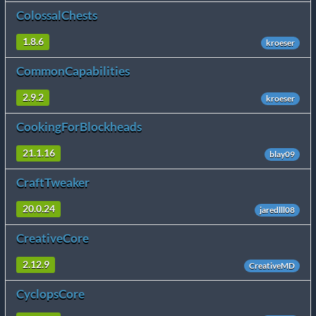
ColossalChests
1.8.6
kroeser
CommonCapabilities
2.9.2
kroeser
CookingForBlockheads
21.1.16
blay09
CraftTweaker
20.0.24
jaredlll08
CreativeCore
2.12.9
CreativeMD
CyclopsCore