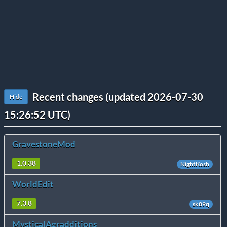
Recent changes (updated 2026-07-30
Hide
15:26:52 UTC)
GravestoneMod
1.0.38
NightKosh
WorldEdit
7.3.8
sk89q
MysticalAgradditions