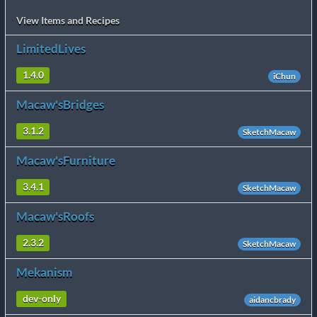
View Items and Recipes
LimitedLives
1.4.0
iChun
Macaw'sBridges
3.1.2
SketchMacaw
Macaw'sFurniture
3.4.1
SketchMacaw
Macaw'sRoofs
2.3.2
SketchMacaw
Mekanism
dev-only
aidancbrady