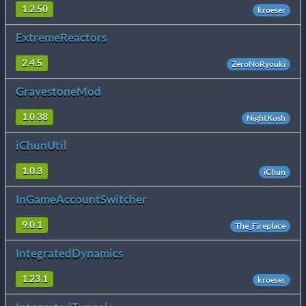
1.2.50
kroeser
ExtremeReactors
2.4.5
ZeroNoRyouki
GravestoneMod
1.0.38
NightKosh
iChunUtil
1.0.3
iChun
InGameAccountSwitcher
9.0.1
The_Fireplace
IntegratedDynamics
1.23.1
kroeser