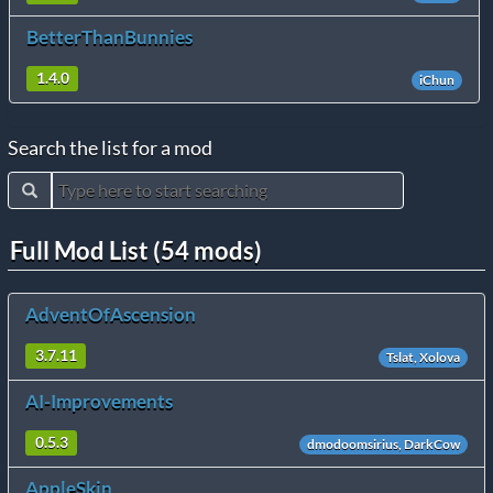
BetterThanBunnies
1.4.0
iChun
Search the list for a mod
Full Mod List (54 mods)
AdventOfAscension
3.7.11
Tslat, Xolova
AI-Improvements
0.5.3
dmodoomsirius, DarkCow
AppleSkin