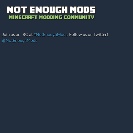
Join us on IRC at
#NotEnoughMods
. Follow us on Twitter!
@NotEnoughMods