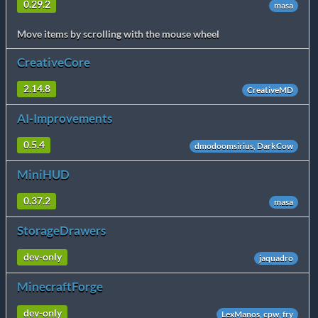
0.29.2
masa
Move items by scrolling with the mouse wheel
CreativeCore
2.14.8
CreativeMD
AI-Improvements
0.5.4
dmodoomsirius, DarkCow
MiniHUD
0.37.2
masa
StorageDrawers
dev-only
jaquadro
MinecraftForge
dev-only
LexManos, cpw, fry