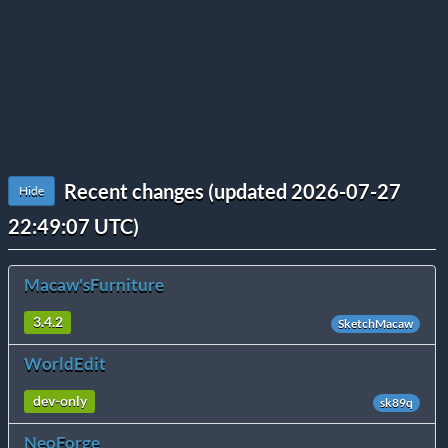
Recent changes (updated 2026-07-27
Hide
22:49:07 UTC)
Macaw'sFurniture
3.4.2
SketchMacaw
WorldEdit
dev-only
sk89q
NeoForge