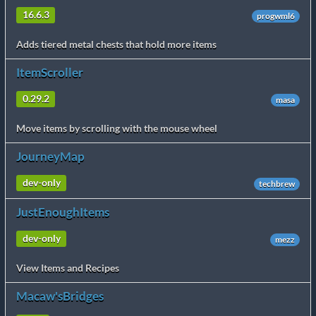
16.6.3
progwml6
Adds tiered metal chests that hold more items
ItemScroller
0.29.2
masa
Move items by scrolling with the mouse wheel
JourneyMap
dev-only
techbrew
JustEnoughItems
dev-only
mezz
View Items and Recipes
Macaw'sBridges