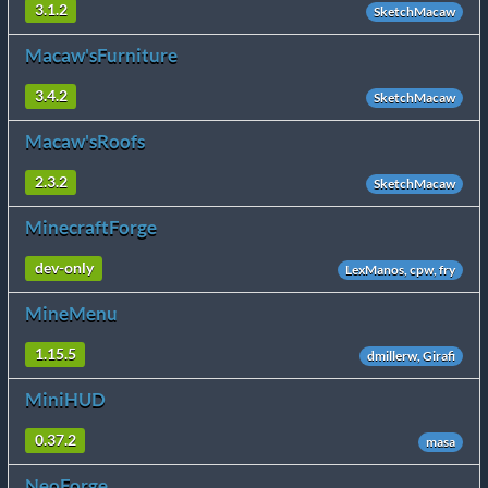
3.1.2
SketchMacaw
Macaw'sFurniture
3.4.2
SketchMacaw
Macaw'sRoofs
2.3.2
SketchMacaw
MinecraftForge
dev-only
LexManos, cpw, fry
MineMenu
1.15.5
dmillerw, Girafi
MiniHUD
0.37.2
masa
NeoForge