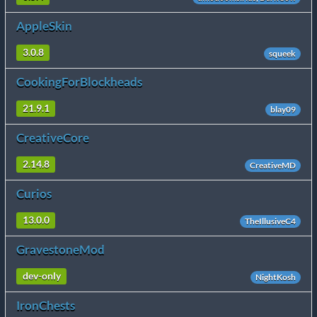
AppleSkin
3.0.8
squeek
CookingForBlockheads
21.9.1
blay09
CreativeCore
2.14.8
CreativeMD
Curios
13.0.0
TheIllusiveC4
GravestoneMod
dev-only
NightKosh
IronChests