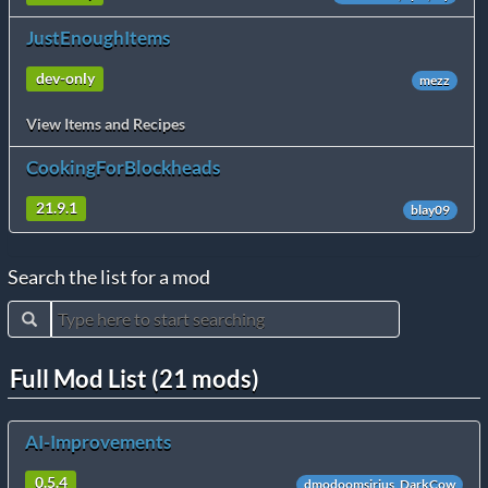
JustEnoughItems
dev-only
mezz
View Items and Recipes
CookingForBlockheads
21.9.1
blay09
Search the list for a mod
Full Mod List (21 mods)
AI-Improvements
0.5.4
dmodoomsirius, DarkCow