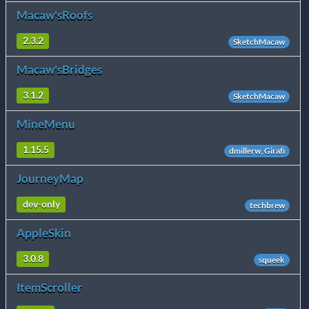
Macaw'sRoofs
2.3.2
SketchMacaw
Macaw'sBridges
3.1.2
SketchMacaw
MineMenu
1.15.5
dmillerw, Girafi
JourneyMap
dev-only
techbrew
AppleSkin
3.0.8
squeek
ItemScroller