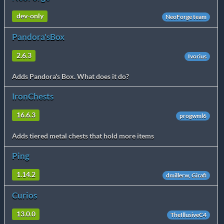
dev-only
NeoForge team
Pandora'sBox
2.6.3
Ivorius
Adds Pandora's Box. What does it do?
IronChests
16.6.3
progwml6
Adds tiered metal chests that hold more items
Ping
1.14.2
dmillerw, Girafi
Curios
13.0.0
TheIllusiveC4