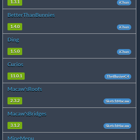
1.3.1
iChun
BetterThanBunnies
1.4.0
iChun
Ding
1.5.0
iChun
Curios
11.0.1
TheIllusiveC4
Macaw'sRoofs
2.3.2
SketchMacaw
Macaw'sBridges
3.1.2
SketchMacaw
MineMenu