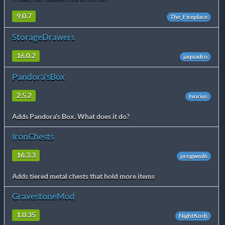
9.0.7
The_Fireplace
StorageDrawers
16.0.2
jaquadro
Pandora'sBox
2.5.2
Ivorius
Adds Pandora's Box. What does it do?
IronChests
16.3.3
progwml6
Adds tiered metal chests that hold more items
GravestoneMod
1.0.35
NightKosh