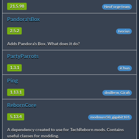
21.5.98
NeoForge team
Pandora'sBox
2.5.2
Ivorius
Adds Pandora's Box. What does it do?
PartyParrots
1.3.1
iChun
Ping
1.13.1
dmillerw, Girafi
RebornCore
5.13.4
modmuss50, gigabit101
A dependency created to use for TechReborn mods. Contains
useful classes for modding.