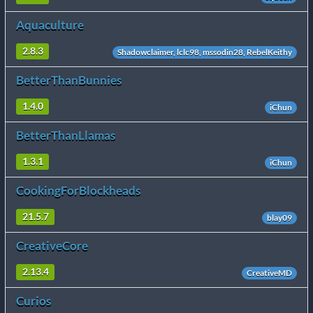
Aquaculture
2.8.3
Shadowclaimer, lclc98, mssodin28, RebelKeithy
BetterThanBunnies
1.4.0
iChun
BetterThanLlamas
1.3.1
iChun
CookingForBlockheads
21.5.7
blay09
CreativeCore
2.13.4
CreativeMD
Curios