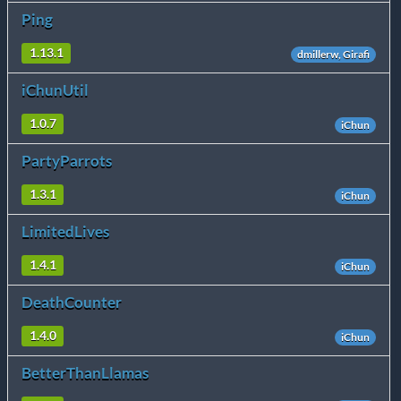
Ping
1.13.1
dmillerw, Girafi
iChunUtil
1.0.7
iChun
PartyParrots
1.3.1
iChun
LimitedLives
1.4.1
iChun
DeathCounter
1.4.0
iChun
BetterThanLlamas