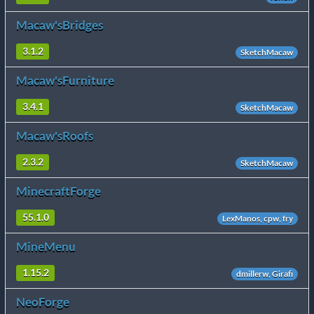
Macaw'sBridges
3.1.2
SketchMacaw
Macaw'sFurniture
3.4.1
SketchMacaw
Macaw'sRoofs
2.3.2
SketchMacaw
MinecraftForge
55.1.0
LexManos, cpw, fry
MineMenu
1.15.2
dmillerw, Girafi
NeoForge