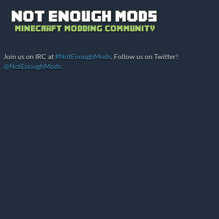
Join us on IRC at
#NotEnoughMods
. Follow us on Twitter!
@NotEnoughMods