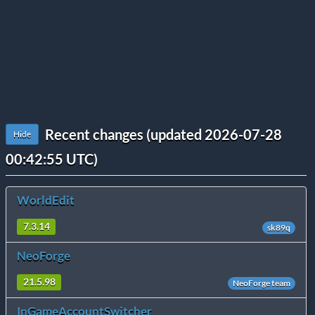
Recent changes (updated 2026-07-28
Hide
00:42:55 UTC)
WorldEdit
7.3.14
sk89q
NeoForge
21.5.98
NeoForge team
InGameAccountSwitcher