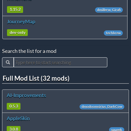
1.15.2
dmillerw, Girafi
JourneyMap
dev-only
techbrew
Search the list for a mod
Full Mod List (32 mods)
AI-Improvements
0.5.3
dmodoomsirius, DarkCow
AppleSkin
3.0.8
squeek