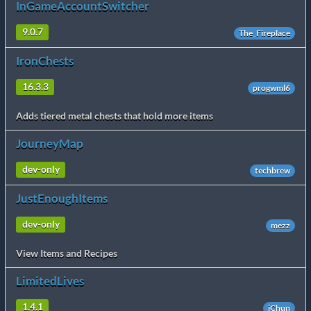
InGameAccountSwitcher
9.0.7
The_Fireplace
IronChests
16.3.3
progwml6
Adds tiered metal chests that hold more items
JourneyMap
dev-only
techbrew
JustEnoughItems
dev-only
mezz
View Items and Recipes
LimitedLives
1.4.1
iChun