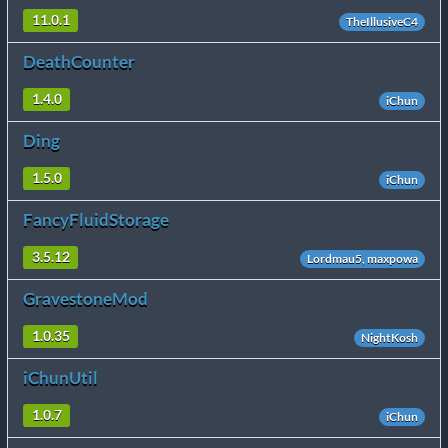
11.0.1
TheIllusiveC4
DeathCounter
1.4.0
iChun
Ding
1.5.0
iChun
FancyFluidStorage
3.5.12
Lordmau5, maxpowa
GravestoneMod
1.0.35
NightKosh
iChunUtil
1.0.7
iChun