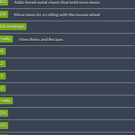
0.3
Adds tiered metal chests that hold more items
2.0
Move items by scrolling with the mouse wheel
10.0-neoforge
v-only
View Items and Recipes
.0
.2
.1
.2
v-only
2.0
3.2