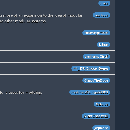
masa
s more of an expansion to the idea of modular
pauljoda
 as other modular systems.
NeoForge team
iChun
dmillerw, Girafi
Mr_TJP, ChickenBones
ChaosTheDude
ul classes for modding.
modmuss50, gigabit101
Geforce
SilentChaos512
jaquadro