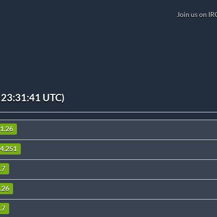
Join us on IR
 23:31:41 UTC)
11.26
.4.251
.7
8.26
.7