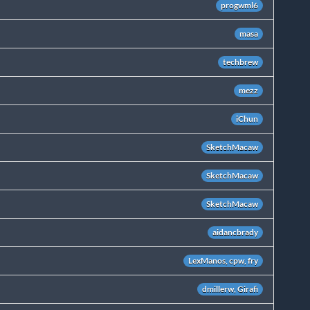
progwml6
masa
techbrew
mezz
iChun
SketchMacaw
SketchMacaw
SketchMacaw
aidancbrady
LexManos, cpw, fry
dmillerw, Girafi