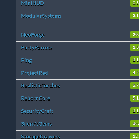
MiniHUD
0.3
ModularSystems
3.1
NeoForge
20
PartyParrots
1.3
Ping
1.1
ProjectRed
4.2
RealisticTorches
3.2
RebornCore
5.1
SecurityCraft
1.1
Silent'sGems
de
StorageDrawers
12.