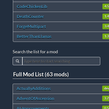
CodeChickenLib
4.
DeathCounter
1.4
ForgeMultipart
3.
BetterThanLlamas
1.3
Search the list for a mod
Full Mod List (63 mods)
ActuallyAdditions
de
AdventOfAscension
3.7
AI-Improvements
0.5