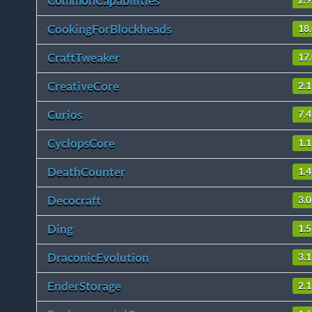
CommonCapabilities
2.9
CookingForBlockheads
18.
CraftTweaker
17
CreativeCore
2.
Curios
7.4
CyclopsCore
1.1
DeathCounter
1.4
Decocraft
3.0
Ding
1.5
DraconicEvolution
3.1
EnderStorage
2.1