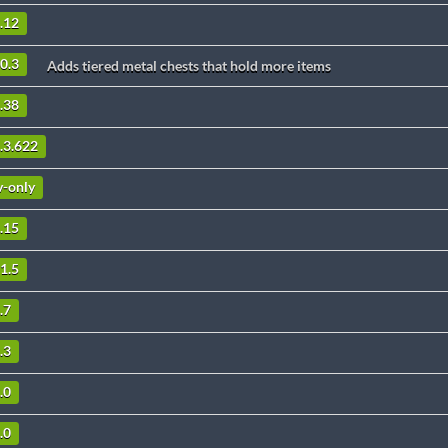
0.12
.0.3
Adds tiered metal chests that hold more items
2.38
1.3.622
v-only
0.15
11.5
.7
.3
.0
.0