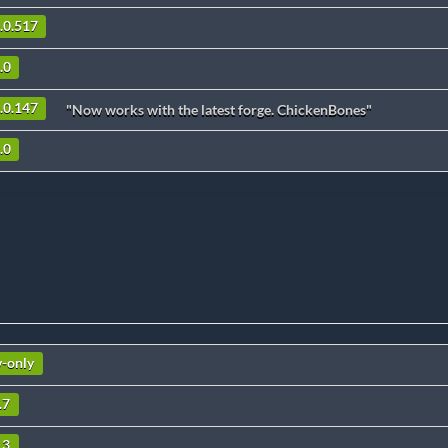
5.0.517
.0
4.0.147
"Now works with the latest forge. ChickenBones"
.0
v-only
.7
.3