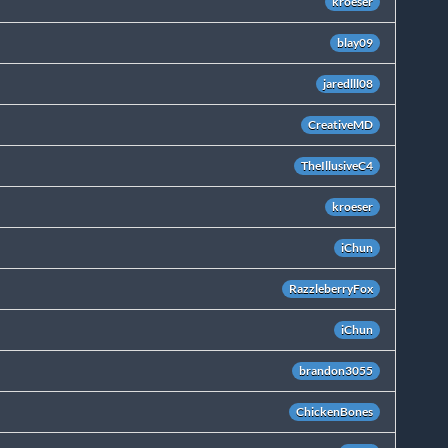
kroeser
blay09
jaredlll08
CreativeMD
TheIllusiveC4
kroeser
iChun
RazzleberryFox
iChun
brandon3055
ChickenBones