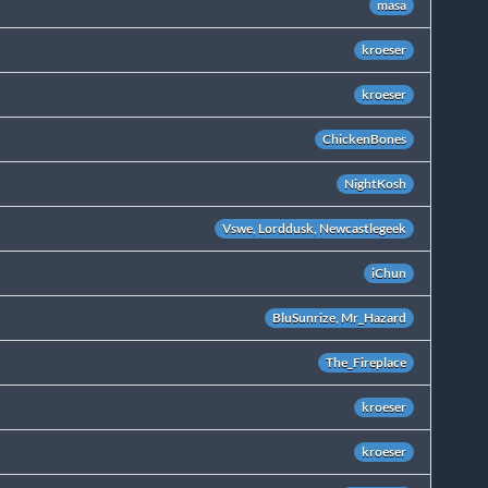
masa
kroeser
kroeser
ChickenBones
NightKosh
Vswe, Lorddusk, Newcastlegeek
iChun
BluSunrize, Mr_Hazard
The_Fireplace
kroeser
kroeser