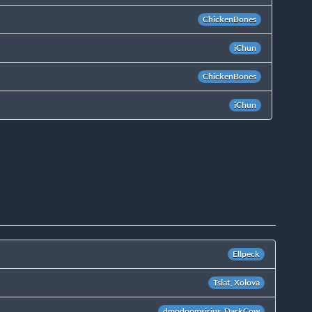
ChickenBones
iChun
ChickenBones
iChun
Ellpeck
Tslat, Xolova
dmodoomsirius, DarkCow