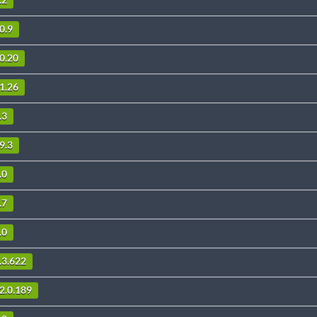
.2
0.9
.0.20
11.26
.3
9.3
.0
.7
.0
.3.622
2.0.189