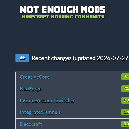
Recent changes (updated 2026-07-27
Hide
CreativeCore
2.
NeoForge
20
InGameAccountSwitcher
9.0
IntegratedTunnels
1.
Decocraft
3.0