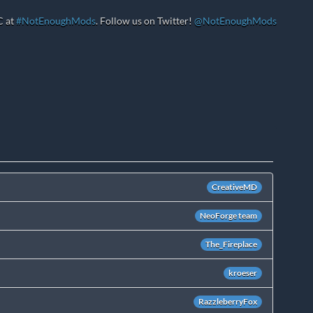
C at
#NotEnoughMods
. Follow us on Twitter!
@NotEnoughMods
CreativeMD
NeoForge team
The_Fireplace
kroeser
RazzleberryFox