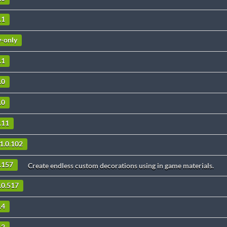
.1
v-only
.1
.0
.0
.11
1.0.102
4.157
Create endless custom decorations using in game materials.
.0.517
.4