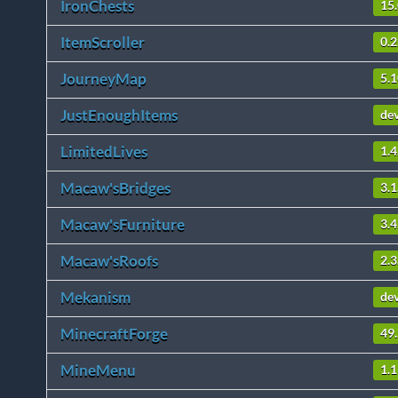
IronChests
15.
ItemScroller
0.2
JourneyMap
5.
JustEnoughItems
de
LimitedLives
1.4
Macaw'sBridges
3.1
Macaw'sFurniture
3.4
Macaw'sRoofs
2.3
Mekanism
de
MinecraftForge
49.
MineMenu
1.1