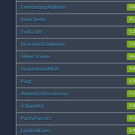
EverlastingAbilities
2.
IronChests
15
EvilCraft
1.
DraconicEvolution
3.
Silent'sGems
de
GravestoneMod
1.
Ping
1.
AdventOfAscension
3.7
iChunUtil
1.0
PartyParrots
1.3
LimitedLives
1.4