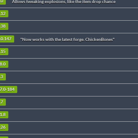
.0
Allows tweaking explosions, like the item drop chance
.12
.38
.0.147
"Now works with the latest forge. ChickenBones"
.15
8.0
.3
.7.0-184
.7
1.8
.26