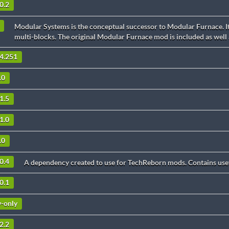
0.2
Modular Systems is the conceptual successor to Modular Furnace. It
multi-blocks. The original Modular Furnace mod is included as well
.4.251
.0
1.5
1.0
.0
0.4
A dependency created to use for TechReborn mods. Contains usef
0.1
v-only
2.2