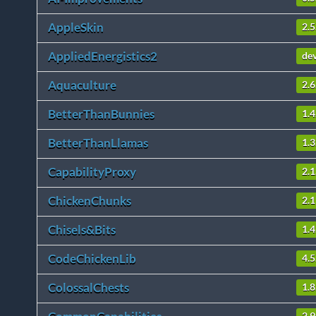
AppleSkin
2.5
AppliedEnergistics2
de
Aquaculture
2.6
BetterThanBunnies
1.4
BetterThanLlamas
1.3
CapabilityProxy
2.1
ChickenChunks
2.1
Chisels&Bits
1.
CodeChickenLib
4.5
ColossalChests
1.8