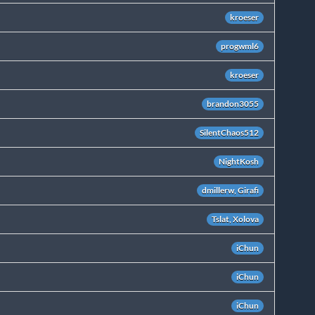
kroeser
progwml6
kroeser
brandon3055
SilentChaos512
NightKosh
dmillerw, Girafi
Tslat, Xolova
iChun
iChun
iChun