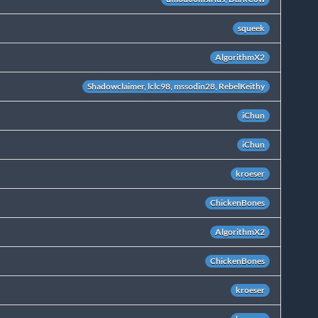
squeek
AlgorithmX2
Shadowclaimer, lclc98, mssodin28, RebelKeithy
iChun
iChun
kroeser
ChickenBones
AlgorithmX2
ChickenBones
kroeser