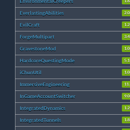
EnvironmentalCreepers
1.6
EverlastingAbilities
2.0
EvilCraft
1.2
ForgeMultipart
3.4
GravestoneMod
1.0
HardcoreQuestingMode
5.1
iChunUtil
1.0
ImmersiveEngineering
11
InGameAccountSwitcher
9.0
IntegratedDynamics
1.2
IntegratedTunnels
1.8