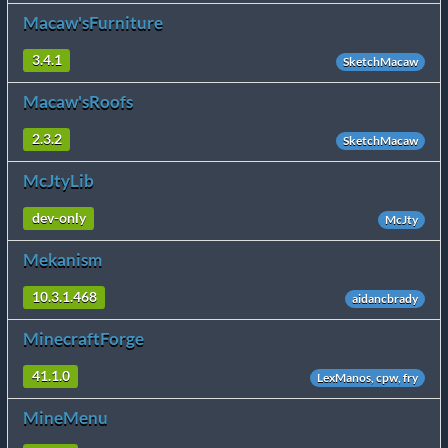
Macaw'sFurniture
3.4.1
SketchMacaw
Macaw'sRoofs
2.3.2
SketchMacaw
McJtyLib
dev-only
McJty
Mekanism
10.3.1.468
aidancbrady
MinecraftForge
41.1.0
LexManos, cpw, fry
MineMenu