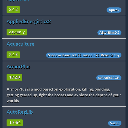
2.4.2
squeek
AppliedEnergistics2
dev-only
AlgorithmX2
Aquaculture
2.4.8
Shadowclaimer, lclc98, mssodin28, RebelKeithy
ArmorPlus
19.2.0
sokratis12GR
ArmorPlus is a mod based on exploration, killing, building,
getting geared up, fight the bosses and explore the depths of your
worlds
AutoRegLib
1.8-54
Vazkii