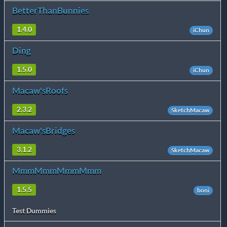
BetterThanBunnies
1.4.0
iChun
Ding
1.5.0
iChun
Macaw'sRoofs
2.3.2
SketchMacaw
Macaw'sBridges
3.1.2
SketchMacaw
MmmMmmMmmMmm
1.5.5
boni
Test Dummies