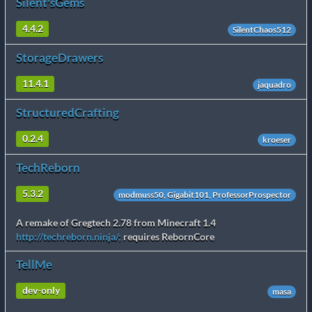
Silent'sGems
4.4.2
SilentChaos512
StorageDrawers
11.4.1
jaquadro
StructuredCrafting
0.2.4
kroeser
TechReborn
5.3.2
modmuss50, Gigabit101, ProfessorProspector
A remake of Gregtech 2.78 from Minecraft 1.4
http://techreborn.ninja/;
requires RebornCore
TellMe
dev-only
masa