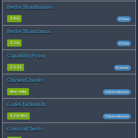
BetterThanBunnies
1.4.0
iChun
BetterThanLlamas
1.3.0
iChun
CapabilityProxy
2.1.11
kroeser
ChickenChunks
dev-only
ChickenBones
CodeChickenLib
4.2.0.463
ChickenBones
ColossalChests