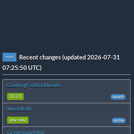
Recent changes (updated 2026-07-31
Hide
07:25:50 UTC)
CookingForBlockheads
13.2.1
blay09
WorldEdit
dev-only
sk89q
GravestoneMod