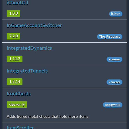
iChunUtil
1.0.3
iChun
InGameAccountSwitcher
7.2.0
The_Fireplace
IntegratedDynamics
1.11.7
kroeser
IntegratedTunnels
1.8.14
kroeser
IronChests
dev-only
progwml6
Adds tiered metal chests that hold more items
ItemScroller