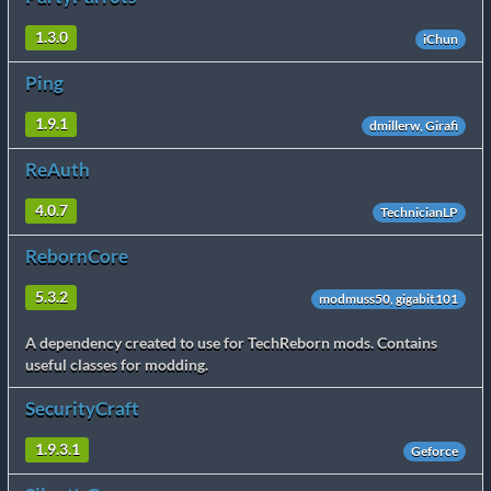
1.3.0
iChun
Ping
1.9.1
dmillerw, Girafi
ReAuth
4.0.7
TechnicianLP
RebornCore
5.3.2
modmuss50, gigabit101
A dependency created to use for TechReborn mods. Contains
useful classes for modding.
SecurityCraft
1.9.3.1
Geforce