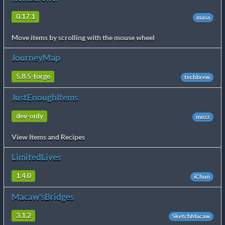
0.17.1
masa
Move items by scrolling with the mouse wheel
JourneyMap
5.8.5-forge
techbrew
JustEnoughItems
dev-only
mezz
View Items and Recipes
LimitedLives
1.4.0
iChun
Macaw'sBridges
3.1.2
SketchMacaw