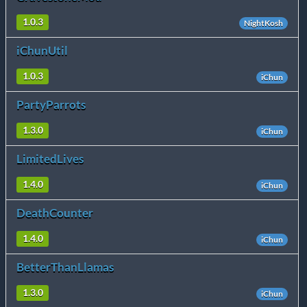
1.0.3
NightKosh
iChunUtil
1.0.3
iChun
PartyParrots
1.3.0
iChun
LimitedLives
1.4.0
iChun
DeathCounter
1.4.0
iChun
BetterThanLlamas
1.3.0
iChun