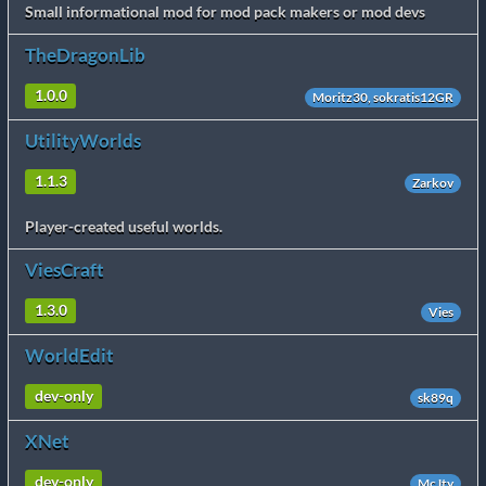
Small informational mod for mod pack makers or mod devs
TheDragonLib
1.0.0
Moritz30, sokratis12GR
UtilityWorlds
1.1.3
Zarkov
Player-created useful worlds.
ViesCraft
1.3.0
Vies
WorldEdit
dev-only
sk89q
XNet
dev-only
McJty