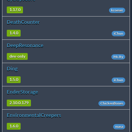
1.17.0
kroeser
DeathCounter
1.4.0
iChun
DeepResonance
dev-only
McJty
Ding
1.5.0
iChun
EnderStorage
2.10.0.179
ChickenBones
EnvironmentalCreepers
1.6.0
masa