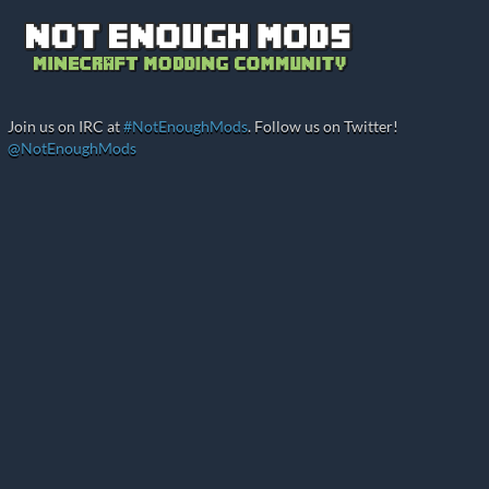
Join us on IRC at
#NotEnoughMods
. Follow us on Twitter!
@NotEnoughMods