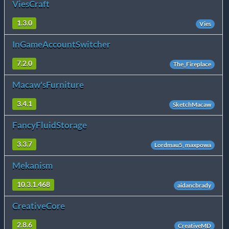
ViesCraft
1.3.0
Vies
InGameAccountSwitcher
7.2.0
The_Fireplace
Macaw'sFurniture
3.4.1
SketchMacaw
FancyFluidStorage
3.3.7
Lordmau5, maxpowa
Mekanism
10.3.1.468
aidancbrady
CreativeCore
2.8.6
CreativeMD