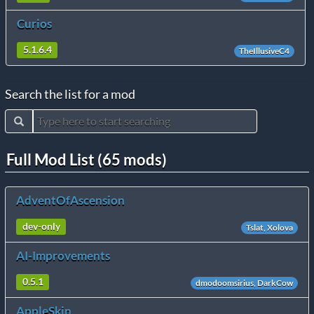
Curios
5.1.6.4
TheIllusiveC4
Search the list for a mod
Full Mod List (65 mods)
AdventOfAscension
dev-only
Tslat, Xolova
AI-Improvements
0.5.1
dmodoomsirius, DarkCow
AppleSkin