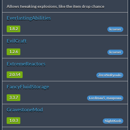
Allows tweaking explosions, like the item drop chance
EverlastingAbilities
1.8.2
kroeser
EvilCraft
1.2.6
kroeser
ExtremeReactors
2.0.54
ZeroNoRyouki
FancyFluidStorage
3.3.7
Lordmau5, maxpowa
GravestoneMod
1.0.3
NightKosh