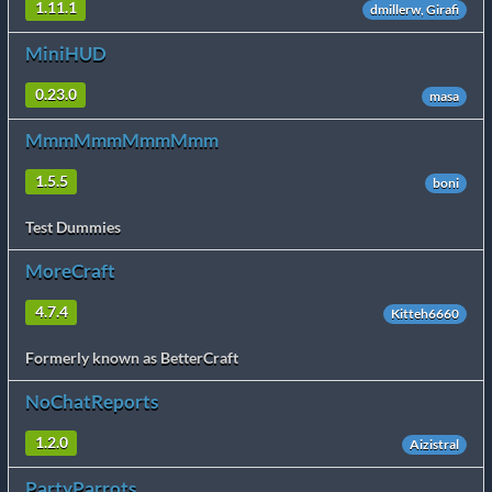
1.11.1
dmillerw, Girafi
MiniHUD
0.23.0
masa
MmmMmmMmmMmm
1.5.5
boni
Test Dummies
MoreCraft
4.7.4
Kitteh6660
Formerly known as BetterCraft
NoChatReports
1.2.0
Aizistral
PartyParrots