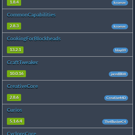
1.8.4
kroeser
CommonCapabilities
2.8.3
kroeser
CookingForBlockheads
13.2.1
blay09
CraftTweaker
10.0.16
jaredlll08
CreativeCore
2.8.6
CreativeMD
Curios
5.1.6.4
TheIllusiveC4
CyclopsCore