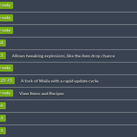
v-only
v-only
v-only
.0
.1
Allows tweaking explosions, like the item drop chance
v-only
9.22-73
A fork of Waila with a rapid update cycle.
v-only
View Items and Recipes
.6
.1
.1