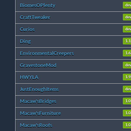
BiomesOPlenty
de
CraftTweaker
de
Curios
de
Ding
1.1
EnvironmentalCreepers
1.6
GravestoneMod
de
HWYLA
1.
JustEnoughItems
de
Macaw'sBridges
1.0
Macaw'sFurniture
1.0
Macaw'sRoofs
1.0