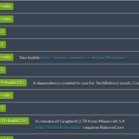
v-only
v-only
.3
.1
v-only
Dev builds:
http://jenkins.qmunity.co.uk/job/Morpheus/
.1
.9+build.115
A dependency created to use for TechReborn mods. Cont
v-only
.3
3.11+build.224
A remake of Gregtech 2.78 from Minecraft 1.4
http://techreborn.ninja/;
requires RebornCore