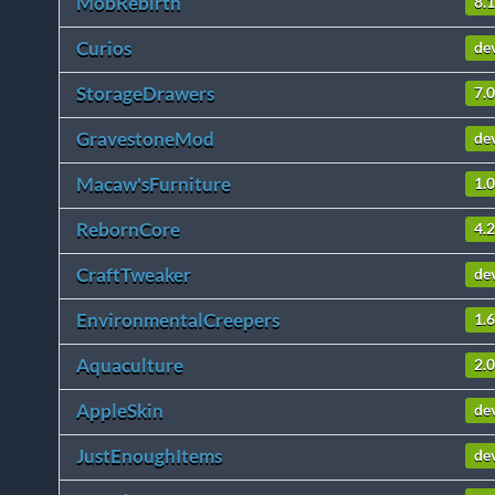
MobRebirth
8.1
Curios
de
StorageDrawers
7.0
GravestoneMod
de
Macaw'sFurniture
1.0
RebornCore
4.
CraftTweaker
de
EnvironmentalCreepers
1.6
Aquaculture
2.0
AppleSkin
de
JustEnoughItems
de