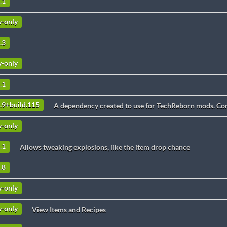
.1
v-only
.3
v-only
.1
2.9+build.115
A dependency created to use for TechReborn mods. Cont
v-only
.1
Allows tweaking explosions, like the item drop chance
.8
v-only
v-only
View Items and Recipes