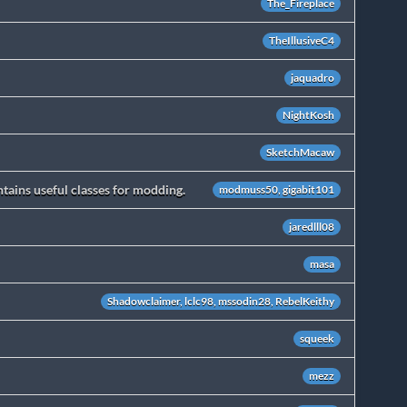
The_Fireplace
TheIllusiveC4
jaquadro
NightKosh
SketchMacaw
ains useful classes for modding.
modmuss50, gigabit101
jaredlll08
masa
Shadowclaimer, lclc98, mssodin28, RebelKeithy
squeek
mezz