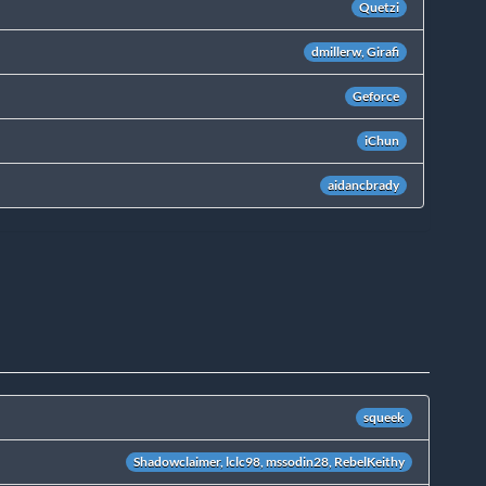
Quetzi
dmillerw, Girafi
Geforce
iChun
aidancbrady
squeek
Shadowclaimer, lclc98, mssodin28, RebelKeithy