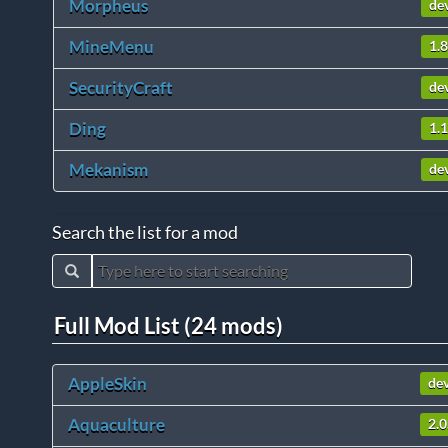
Morpheus
de
MineMenu
1.8
SecurityCraft
de
Ding
1.1
Mekanism
de
Search the list for a mod
Full Mod List (24 mods)
AppleSkin
de
Aquaculture
2.0