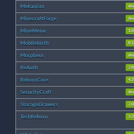
Mekanism
de
MinecraftForge
de
MineMenu
1.8
MobRebirth
8.1
Morpheus
de
ReAuth
3.8
RebornCore
4.2
SecurityCraft
de
StorageDrawers
7.0
TechReborn
3.