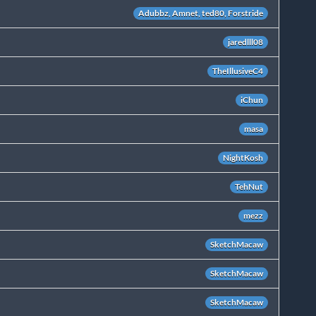
Adubbz, Amnet, ted80, Forstride
jaredlll08
TheIllusiveC4
iChun
masa
NightKosh
TehNut
mezz
SketchMacaw
SketchMacaw
SketchMacaw