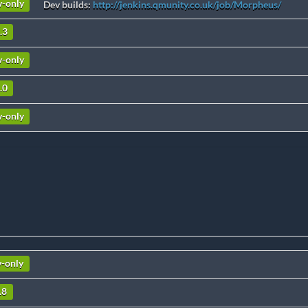
v-only
Dev builds:
http://jenkins.qmunity.co.uk/job/Morpheus/
.3
v-only
.0
v-only
v-only
.8