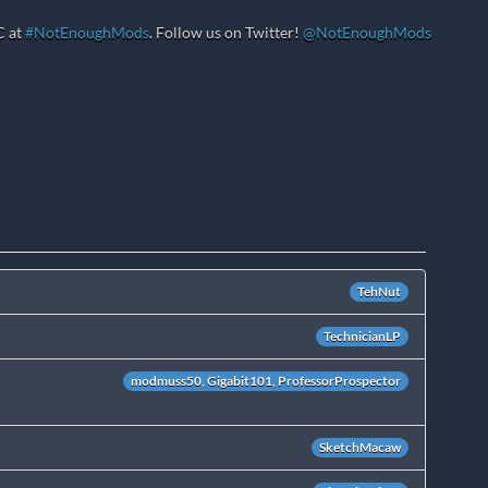
C at
#NotEnoughMods
. Follow us on Twitter!
@NotEnoughMods
TehNut
TechnicianLP
modmuss50, Gigabit101, ProfessorProspector
SketchMacaw