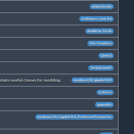
aidancbrady
LexManos, cpw, fry
dmillerw, Girafi
The_Fireplace
Quetzi
TechnicianLP
ains useful classes for modding.
modmuss50, gigabit101
Geforce
jaquadro
modmuss50, Gigabit101, ProfessorProspector