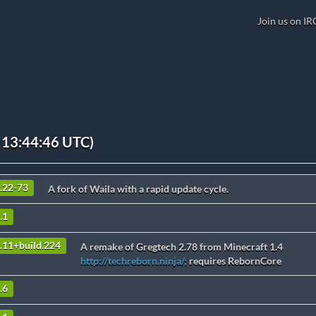
Join us on IR
 13:44:46 UTC)
9.22-73
A fork of Waila with a rapid update cycle.
.1
3.11+build.224
A remake of Gregtech 2.78 from Minecraft 1.4
http://techreborn.ninja/;
requires RebornCore
.6