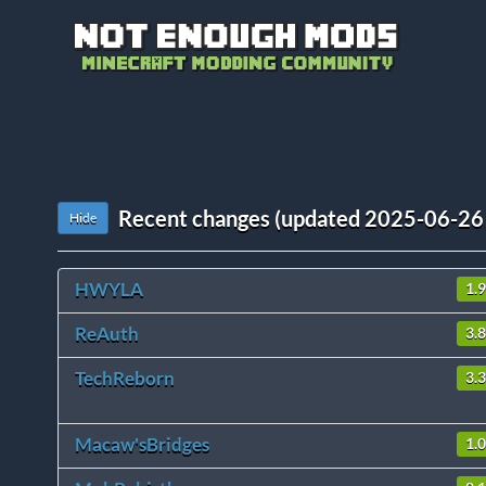
Recent changes (updated 2025-06-26
Hide
HWYLA
1.
ReAuth
3.8
TechReborn
3.
Macaw'sBridges
1.0