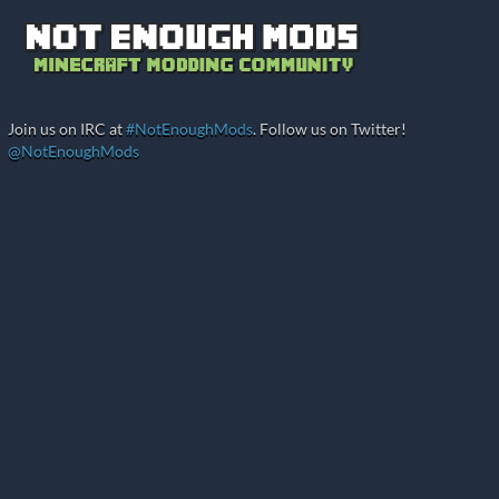
Join us on IRC at
#NotEnoughMods
. Follow us on Twitter!
@NotEnoughMods