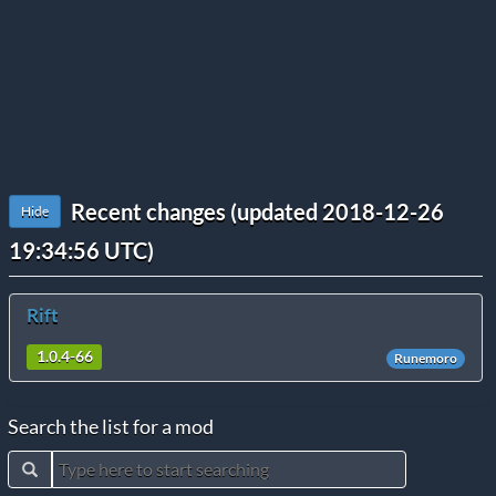
Recent changes (updated 2018-12-26
Hide
19:34:56 UTC)
Rift
1.0.4-66
Runemoro
Search the list for a mod