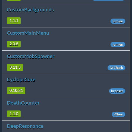
CustomBackgrounds
1.1.1
lumien
CustomMainMenu
2.0.8
lumien
CustomMobSpawner
3.11.5
DrZhark
CyclopsCore
0.10.21
kroeser
DeathCounter
1.1.0
iChun
DeepResonance