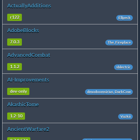
ActuallyAdditions
r122
Ellpeck
AdobeBlocks
7.0.3
The_Fireplace
AdvancedCombat
1.1.2
sblectric
AI-Improvements
dev-only
dmodoomsirius, DarkCow
AkashicTome
1.2-10
Vazkii
AncientWarfare2