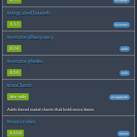
0.9.3
kroeser
IntegratedTunnels
1.3.3
kroeser
InventoryBuoyancy
0.2.0
asie
InventoryNeko
0.1.0
asie
IronChests
dev-only
progwml6
Adds tiered metal chests that hold more items
ItemScroller
0.12.0
masa