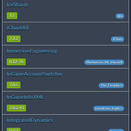
IceShards
1.5
ljfa
iChunUtil
7.2.2
iChun
ImmersiveEngineering
0.12-76
BluSunrize, Mr_Hazard
InGameAccountSwitcher
7.0.5
The_Fireplace
InGameInfoXML
2.8.2.93
Lunatrius, bspkrs
IntegratedDynamics