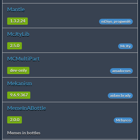
Mantle
1.3.2.24
mDiyo, progwml6
McJtyLib
2.5.0
McJty
MCMultiPart
dev-only
amadornes
Mekanism
9.6.9.367
aidancbrady
MemeInABottle
2.0.0
Mrbysco
Memes in bottles