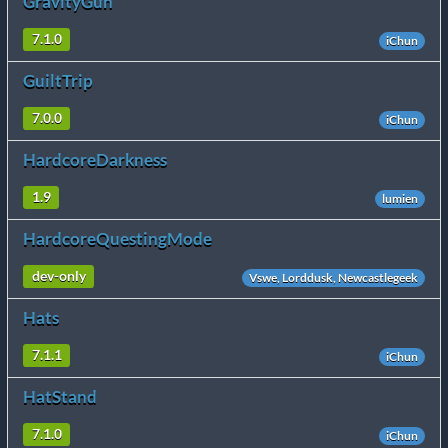
GravityGun
7.1.0
iChun
GuiltTrip
7.0.0
iChun
HardcoreDarkness
1.9
lumien
HardcoreQuestingMode
dev-only
Vswe, Lorddusk, Newcastlegeek
Hats
7.1.1
iChun
HatStand
7.1.0
iChun