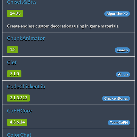
Chisels&Bits
14.33
AlgorithmX2
Create endless custom decorations using in game materials.
ChunkAnimator
1.2
lumien
Clef
7.1.0
iChun
CodeChickenLib
3.1.3.313
ChickenBones
CoFHCore
4.3.6.14
TeamCoFH
ColorChat