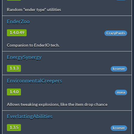
Random "ender type" utilities
EnderZoo
1.4.0.49
CrazyPants
Companion to EnderIO tech.
EnergySynergy
1.1.3
kroeser
EnvironmentalCreepers
1.4.0
masa
Allows tweaking explosions, like the item drop chance
EverlastingAbilities
1.3.5
kroeser