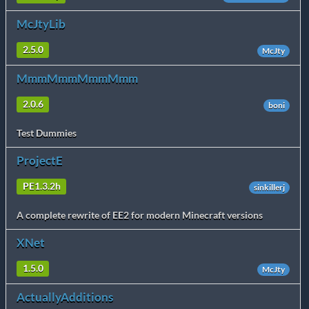
McJtyLib
2.5.0
McJty
MmmMmmMmmMmm
2.0.6
boni
Test Dummies
ProjectE
PE1.3.2h
sinkillerj
A complete rewrite of EE2 for modern Minecraft versions
XNet
1.5.0
McJty
ActuallyAdditions