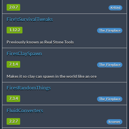
2.0.7
K4Unl
Fire'sSurvivalTweaks
1.12.2
The_Fireplace
Previously known as Real Stone Tools
FiresClaySpawn
7.1.4
The_Fireplace
Makes it so clay can spawn in the world like an ore
FiresRandomThings
7.3.4
The_Fireplace
FluidConverters
2.2.7
kroeser