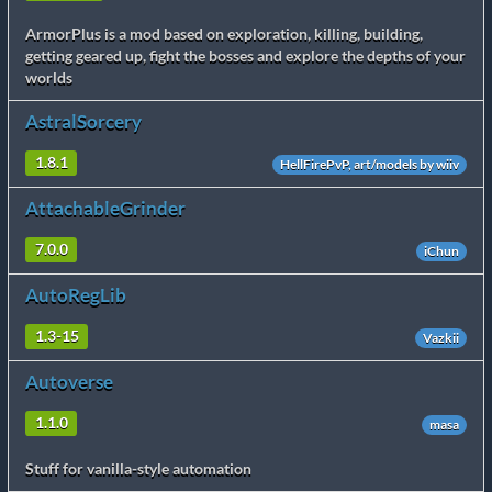
ArmorPlus is a mod based on exploration, killing, building,
getting geared up, fight the bosses and explore the depths of your
worlds
AstralSorcery
1.8.1
HellFirePvP, art/models by wiiv
AttachableGrinder
7.0.0
iChun
AutoRegLib
1.3-15
Vazkii
Autoverse
1.1.0
masa
Stuff for vanilla-style automation