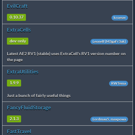
EvilCraft
0.10.37
kroeser
ExtraCells
dev-only
Leonelf (M3gaFr3ak)
Latest AE2 RV1 (stable) uses ExtraCell's RV1 version number on
the page
ExtraUtilities
1.9.9
RWTema
Just a bunch of fairly useful things
FancyFluidStorage
2.1.3
Lordmau5, maxpowa
FastTravel