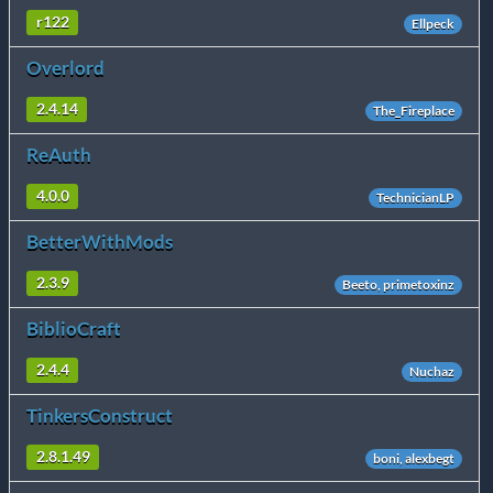
r122
Ellpeck
Overlord
2.4.14
The_Fireplace
ReAuth
4.0.0
TechnicianLP
BetterWithMods
2.3.9
Beeto, primetoxinz
BiblioCraft
2.4.4
Nuchaz
TinkersConstruct
2.8.1.49
boni, alexbegt