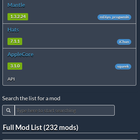
Mantle
1.3.2.24
mDiyo, progwml6
Hats
7.1.1
iChun
AppleCore
3.1.0
squeek
API
Search the list for a mod
Full Mod List (232 mods)