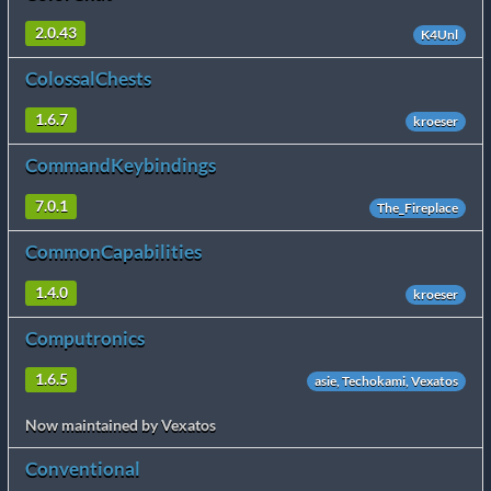
2.0.43
K4Unl
ColossalChests
1.6.7
kroeser
CommandKeybindings
7.0.1
The_Fireplace
CommonCapabilities
1.4.0
kroeser
Computronics
1.6.5
asie, Techokami, Vexatos
Now maintained by Vexatos
Conventional