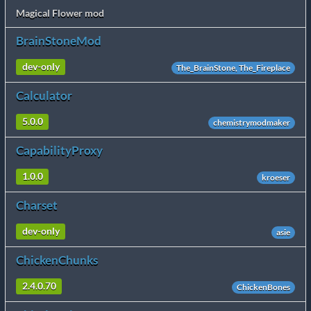
Magical Flower mod
BrainStoneMod
dev-only
The_BrainStone, The_Fireplace
Calculator
5.0.0
chemistrymodmaker
CapabilityProxy
1.0.0
kroeser
Charset
dev-only
asie
ChickenChunks
2.4.0.70
ChickenBones