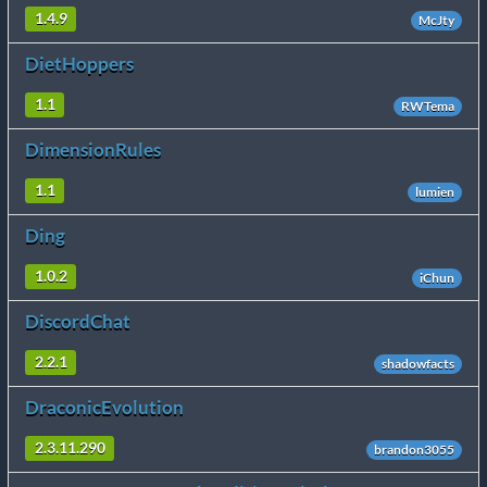
1.4.9
McJty
DietHoppers
1.1
RWTema
DimensionRules
1.1
lumien
Ding
1.0.2
iChun
DiscordChat
2.2.1
shadowfacts
DraconicEvolution
2.3.11.290
brandon3055