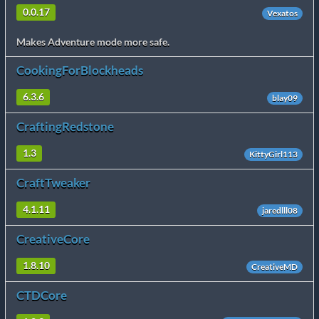
0.0.17
Vexatos
Makes Adventure mode more safe.
CookingForBlockheads
6.3.6
blay09
CraftingRedstone
1.3
KittyGirl113
CraftTweaker
4.1.11
jaredlll08
CreativeCore
1.8.10
CreativeMD
CTDCore