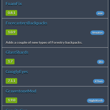
FoamFix
0.8.1
asie
ForecastersBackpacks
1.0.9
Vexatos
Adds a couple of new types of Forestry backpacks.
GlassShards
1.7
ljfa
GooglyEyes
7.1.1
iChun
GravestoneMod
1.9.0
NightKosh