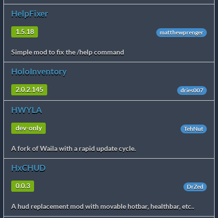
HelpFixer
1.5.18
matthewprenger
Simple mod to fix the /help command
HoloInventory
2.0.2.145
dries007
HWYLA
dev-only
TehNut
A fork of Waila with a rapid update cycle.
HxCHUD
0.0.3
DrZed
A hud replacement mod with movable hotbar, healthbar, etc..