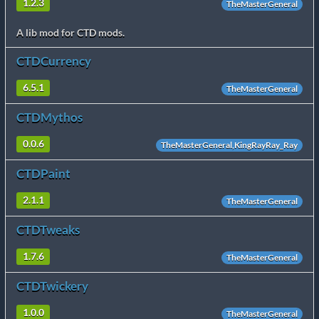
1.2.3
TheMasterGeneral
A lib mod for CTD mods.
CTDCurrency
6.5.1
TheMasterGeneral
CTDMythos
0.0.6
TheMasterGeneral,KingRayRay_Ray
CTDPaint
2.1.1
TheMasterGeneral
CTDTweaks
1.7.6
TheMasterGeneral
CTDTwickery
1.0.0
TheMasterGeneral