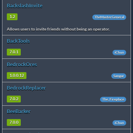
BackslashInvite
1.2
TheMasterGeneral
Allows users to invite friends without being an operator.
BackTools
7.0.1
iChun
BedrockOres
1.0.0.12
Sangar
BedrockReplacer
7.0.2
The_Fireplace
BeeBarker
7.0.0
iChun