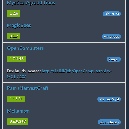
MysticalAgradditions
1.2.8
BlakeBr0
MagicBees
3.1.7
Arkandos
OpenComputers
1.7.1.43
Sangar
Dev builds located:
http://ci.cil.li/job/OpenComputers-dev-
MC1.7.10/
Pam'sHarvestCraft
1.12.2a
MatrexsVigil
Mekanism
9.6.9.367
aidancbrady