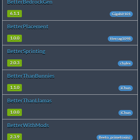
BetterBedrockGen
6.1.1
Gigabit101
BetterPlacement
1.0.0
tterrag1098
BetterSprinting
2.0.3
chylex
BetterThanBunnies
1.1.0
iChun
BetterThanLlamas
1.0.0
iChun
BetterWithMods
2.3.9
Beeto, primetoxinz