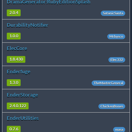
DramaGenerator:RubyEditionSplash
2.0.4
SatanicSanta
DurabilityNotifier
1.0.0
Mrbysco
ElecCore
1.8.430
Elec332
Enderfuge
1.3.0
TheMasterGeneral
EnderStorage
2.4.0.122
ChickenBones
EnderUtilities
0.7.6
masa