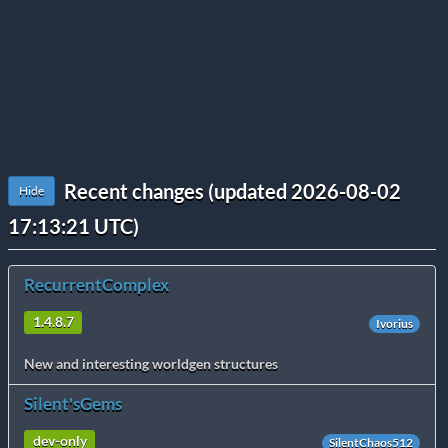
Recent changes (updated 2026-08-02
Hide
17:13:21 UTC)
RecurrentComplex
1.4.8.7
Ivorius
New and interesting worldgen structures
Silent'sGems
dev-only
SilentChaos512