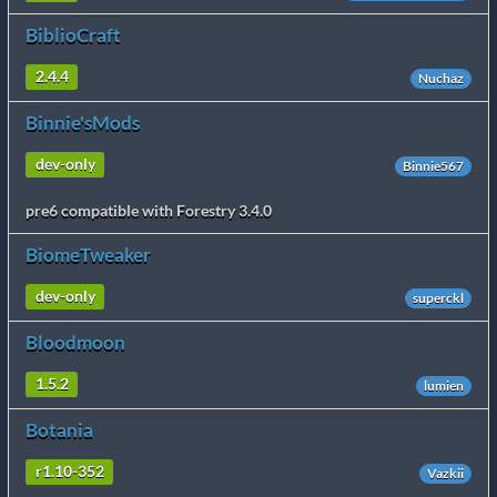
BiblioCraft
2.4.4
Nuchaz
Binnie'sMods
dev-only
Binnie567
pre6 compatible with Forestry 3.4.0
BiomeTweaker
dev-only
superckl
Bloodmoon
1.5.2
lumien
Botania
r1.10-352
Vazkii