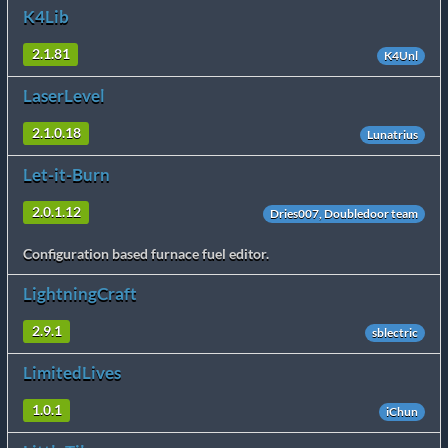
K4Lib
2.1.81
K4Unl
LaserLevel
2.1.0.18
Lunatrius
Let-it-Burn
2.0.1.12
Dries007, Doubledoor team
Configuration based furnace fuel editor.
LightningCraft
2.9.1
sblectric
LimitedLives
1.0.1
iChun