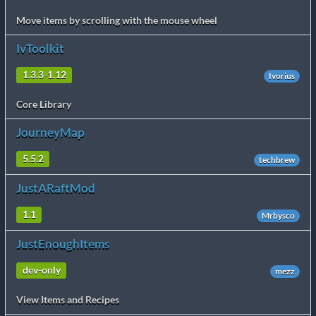
Move items by scrolling with the mouse wheel
IvToolkit
1.3.3-1.12
Ivorius
Core Library
JourneyMap
5.5.2
techbrew
JustARaftMod
1.1
Mrbysco
JustEnoughItems
dev-only
mezz
View Items and Recipes