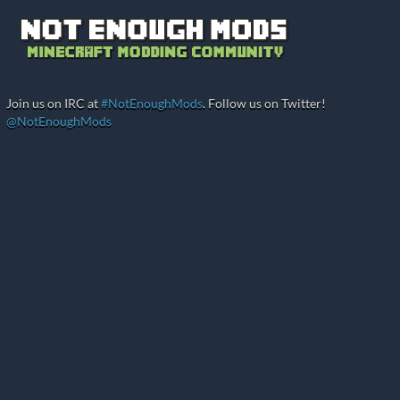
Join us on IRC at
#NotEnoughMods
. Follow us on Twitter!
@NotEnoughMods