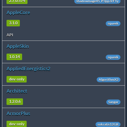
2.7.0.574
shadowmage45, P3pp3rF1y
AppleCore
3.1.0
squeek
API
AppleSkin
1.0.14
squeek
AppliedEnergistics2
dev-only
AlgorithmX2
Architect
1.2.0.6
Sangar
ArmorPlus
dev-only
sokratis12GR