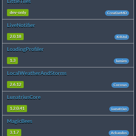
LittleTiles
dev-only
CreativeMD
LiveNotifier
2.0.18
K4Unl
LoadingProfiler
1.3
lumien
LocalWeatherAndStorms
2.6.12
Corosus
LunatriusCore
1.2.0.41
Lunatrius
MagicBees
3.1.7
Arkandos